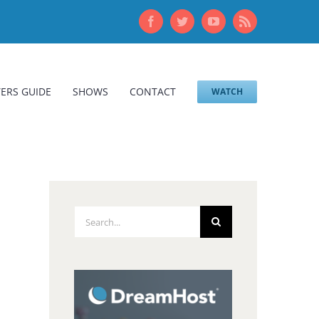
Facebook
Twitter
YouTube
Rss
ERS GUIDE
SHOWS
CONTACT
WATCH
Search
for: