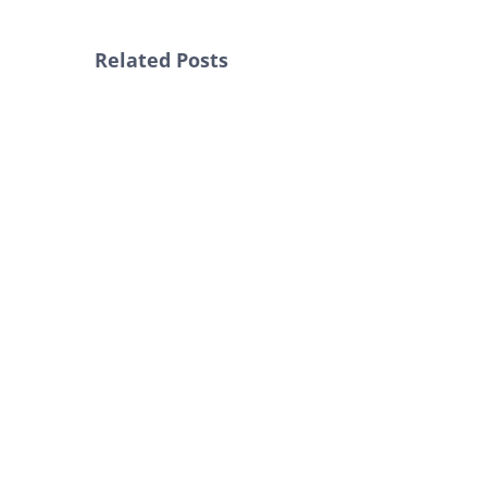
Related Posts