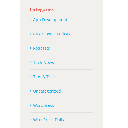
Categories
App Development
Bits & Bytes Podcast
Podcasts
Tech News
Tips & Tricks
Uncategorized
Wordpress
WordPress Daily