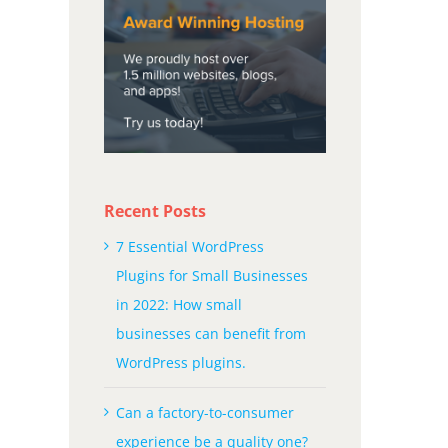
Recent Posts
7 Essential WordPress
Plugins for Small Businesses
in 2022: How small
businesses can benefit from
WordPress plugins.
Can a factory-to-consumer
experience be a quality one?