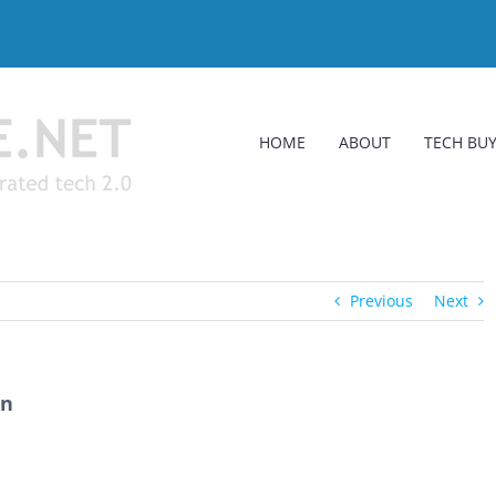
HOME
ABOUT
TECH BUY
Previous
Next
in