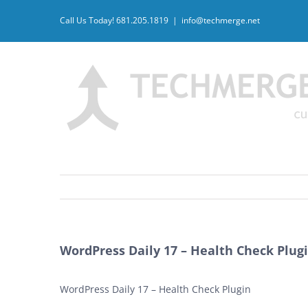
Skip
Call Us Today! 681.205.1819
|
info@techmerge.net
to
content
WordPress Daily 17 – Health Check Plug
WordPress Daily 17 – Health Check Plugin