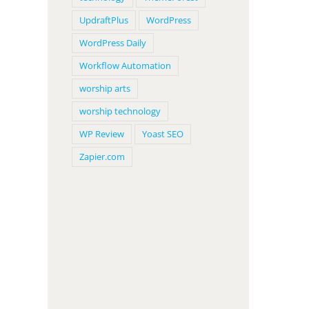
UpdraftPlus
WordPress
WordPress Daily
Workflow Automation
worship arts
worship technology
WP Review
Yoast SEO
Zapier.com