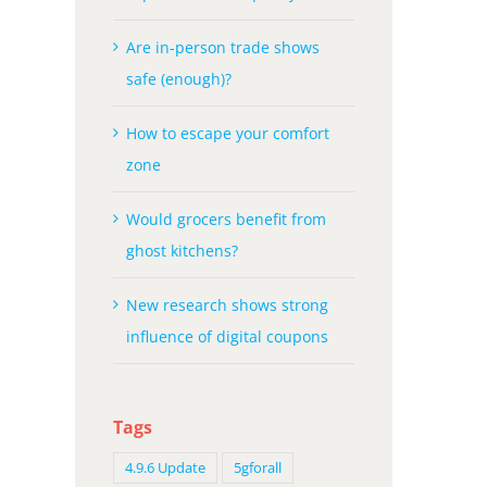
Are in-person trade shows
safe (enough)?
How to escape your comfort
zone
Would grocers benefit from
ghost kitchens?
New research shows strong
influence of digital coupons
Tags
4.9.6 Update
5gforall