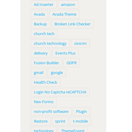
Ad Inserter
amazon
Avada
Avada Theme
Backup
Broken Link Checker
church tech
church technology
civicrm
delivery
Events Plus
Fusion Builder
GDPR
gmail
google
Health Check
Login No Captcha reCAPTCHA
Nex-Forms
non-profit software
Plugin
Restore
sprint
t-mobile
technology
ThemeForest