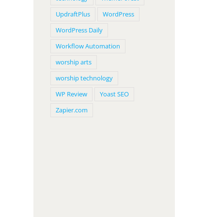
UpdraftPlus
WordPress
WordPress Daily
Workflow Automation
worship arts
worship technology
WP Review
Yoast SEO
Zapier.com