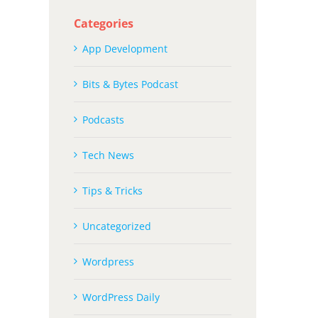
Categories
App Development
Bits & Bytes Podcast
Podcasts
Tech News
Tips & Tricks
Uncategorized
Wordpress
WordPress Daily