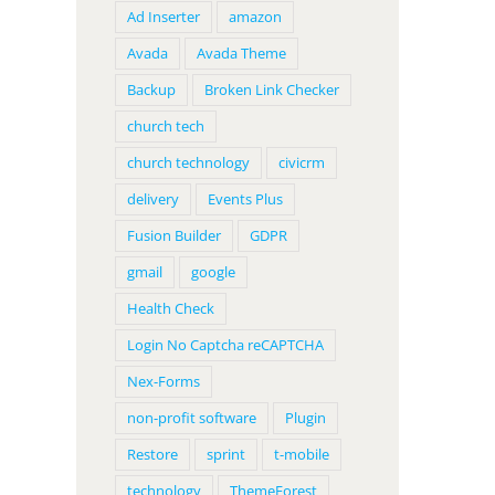
Ad Inserter
amazon
Avada
Avada Theme
Backup
Broken Link Checker
church tech
church technology
civicrm
delivery
Events Plus
Fusion Builder
GDPR
gmail
google
Health Check
Login No Captcha reCAPTCHA
Nex-Forms
non-profit software
Plugin
Restore
sprint
t-mobile
technology
ThemeForest