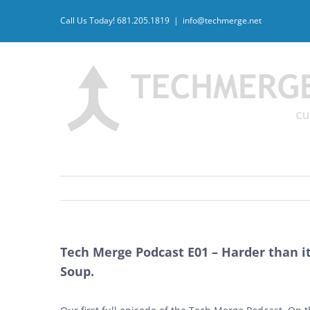
Skip
Call Us Today! 681.205.1819
|
info@techmerge.net
to
content
Tech Merge Podcast E01 – Harder than it 
Soup.