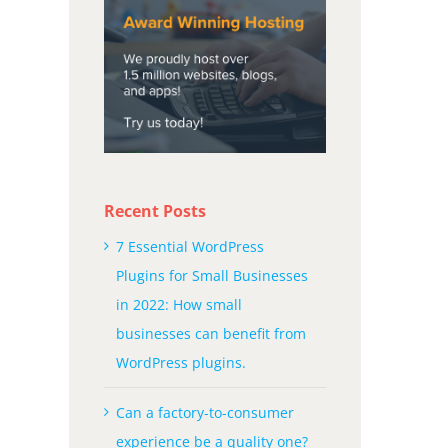
Recent Posts
7 Essential WordPress
Plugins for Small Businesses
in 2022: How small
businesses can benefit from
WordPress plugins.
Can a factory-to-consumer
experience be a quality one?