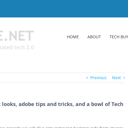
HOME
ABOUT
TECH BUY
Previous
Next
looks, adobe tips and tricks, and a bowl of Tech