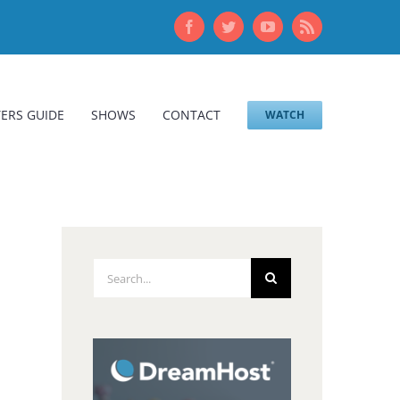
Facebook
Twitter
YouTube
Rss
ERS GUIDE
SHOWS
CONTACT
WATCH
Search
for: