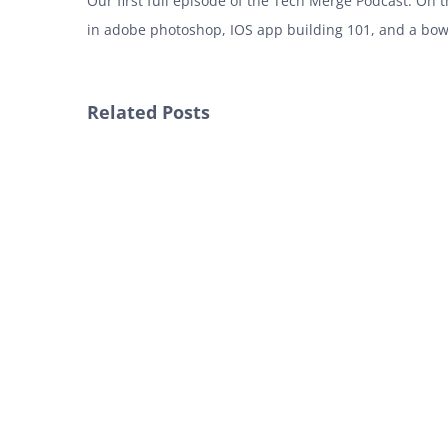
Our first full episode of the Tech Merge Podcast. On
in adobe photoshop, IOS app building 101, and a bow
Related Posts