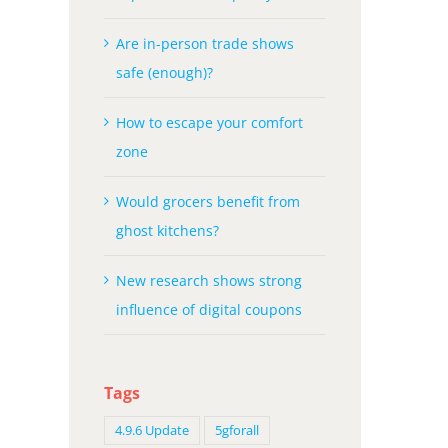
Are in-person trade shows
safe (enough)?
How to escape your comfort
zone
Would grocers benefit from
ghost kitchens?
New research shows strong
influence of digital coupons
Tags
4.9.6 Update
5gforall