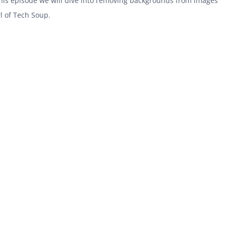
 this episode we will dive into removing backgrounds from images
l of Tech Soup.