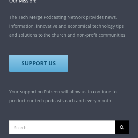
Our Mission:
The Tech Merge Podcasting Network provides news,
information, innovative and economical technology tips
and solutions to the church and non-profit communities.
SUPPORT US
Your support on Patreon will allow us to continue to
product our tech podcasts each and every month.
Search
for: