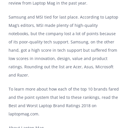
review from Laptop Mag in the past year.
Samsung and MSI tied for last place. According to Laptop
Mag’s editors, MSI made plenty of high-quality
notebooks, but the company lost a lot of points because
of its poor-quality tech support. Samsung, on the other
hand, got a high score in tech support but suffered from
low scores in innovation, design, value and product
ratings. Rounding out the list are Acer, Asus, Microsoft
and Razer.
To learn more about how each of the top 10 brands fared
and the point system that led to these rankings, read the
Best and Worst Laptop Brand Ratings 2018 on
laptopmag.com.
About Laptop Mag