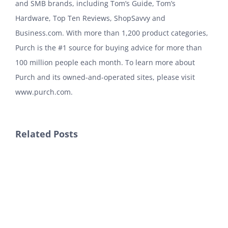
and SMB brands, including Tom’s Guide, Tom’s
Hardware, Top Ten Reviews, ShopSavvy and
Business.com. With more than 1,200 product categories,
Purch is the #1 source for buying advice for more than
100 million people each month. To learn more about
Purch and its owned-and-operated sites, please visit
www.purch.com.
Related Posts