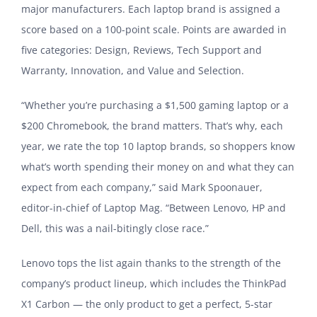
major manufacturers. Each laptop brand is assigned a
score based on a 100-point scale. Points are awarded in
five categories: Design, Reviews, Tech Support and
Warranty, Innovation, and Value and Selection.
“Whether you’re purchasing a $1,500 gaming laptop or a
$200 Chromebook, the brand matters. That’s why, each
year, we rate the top 10 laptop brands, so shoppers know
what’s worth spending their money on and what they can
expect from each company,” said Mark Spoonauer,
editor-in-chief of Laptop Mag. “Between Lenovo, HP and
Dell, this was a nail-bitingly close race.”
Lenovo tops the list again thanks to the strength of the
company’s product lineup, which includes the ThinkPad
X1 Carbon — the only product to get a perfect, 5-star