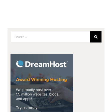
Search
for: