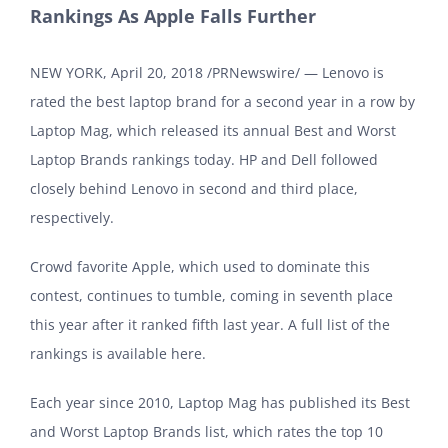
Rankings As Apple Falls Further
NEW YORK, April 20, 2018 /PRNewswire/ — Lenovo is
rated the best laptop brand for a second year in a row by
Laptop Mag, which released its annual Best and Worst
Laptop Brands rankings today. HP and Dell followed
closely behind Lenovo in second and third place,
respectively.
Crowd favorite Apple, which used to dominate this
contest, continues to tumble, coming in seventh place
this year after it ranked fifth last year. A full list of the
rankings is available here.
Each year since 2010, Laptop Mag has published its Best
and Worst Laptop Brands list, which rates the top 10