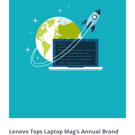
Lenovo Tops Laptop Mag’s Annual Brand