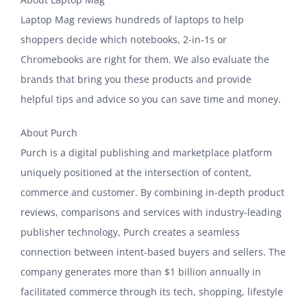
Laptop Mag reviews hundreds of laptops to help
shoppers decide which notebooks, 2-in-1s or
Chromebooks are right for them. We also evaluate the
brands that bring you these products and provide
helpful tips and advice so you can save time and money.
About Purch
Purch is a digital publishing and marketplace platform
uniquely positioned at the intersection of content,
commerce and customer. By combining in-depth product
reviews, comparisons and services with industry-leading
publisher technology, Purch creates a seamless
connection between intent-based buyers and sellers. The
company generates more than $1 billion annually in
facilitated commerce through its tech, shopping, lifestyle