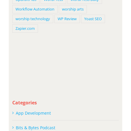
Workflow Automation
worship arts
worship technology
WP Review
Yoast SEO
Zapier.com
Categories
App Development
Bits & Bytes Podcast