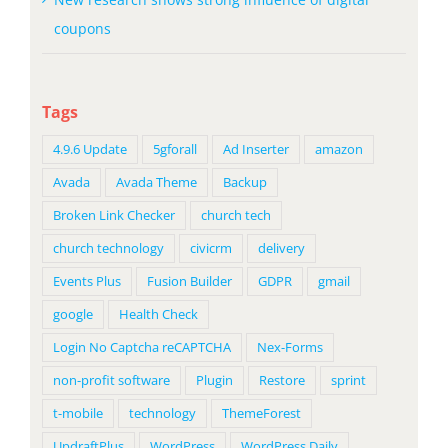
coupons
Tags
4.9.6 Update
5gforall
Ad Inserter
amazon
Avada
Avada Theme
Backup
Broken Link Checker
church tech
church technology
civicrm
delivery
Events Plus
Fusion Builder
GDPR
gmail
google
Health Check
Login No Captcha reCAPTCHA
Nex-Forms
non-profit software
Plugin
Restore
sprint
t-mobile
technology
ThemeForest
UpdraftPlus
WordPress
WordPress Daily