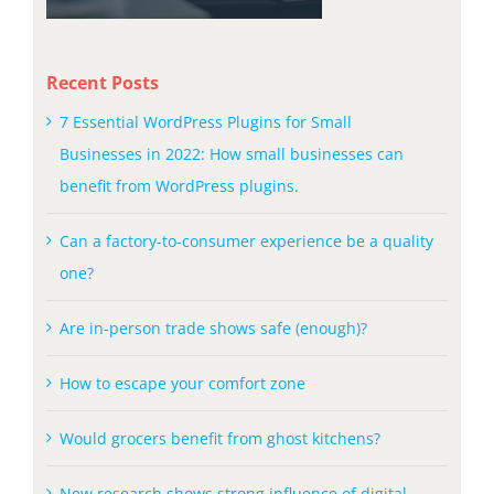
Recent Posts
7 Essential WordPress Plugins for Small
Businesses in 2022: How small businesses can
benefit from WordPress plugins.
Can a factory-to-consumer experience be a quality
one?
Are in-person trade shows safe (enough)?
How to escape your comfort zone
Would grocers benefit from ghost kitchens?
New research shows strong influence of digital