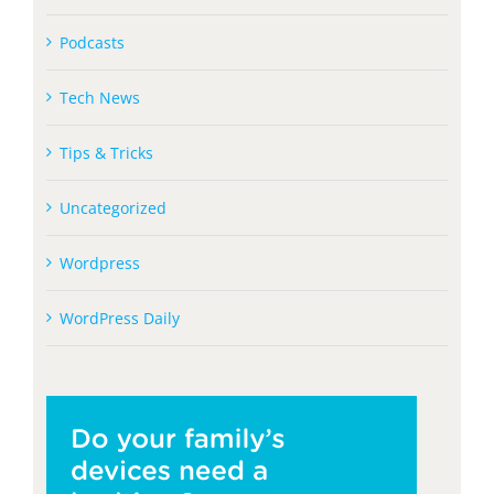
Podcasts
Tech News
Tips & Tricks
Uncategorized
Wordpress
WordPress Daily